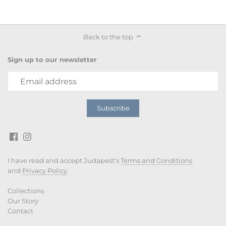
Back to the top
Sign up to our newsletter
I have read and accept Judapest's
Terms and Conditions
and
Privacy Policy
.
Collections
Our Story
Contact