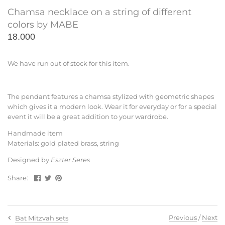
Chamsa necklace on a string of different
colors by MABE
18.000
We have run out of stock for this item.
The pendant features a chamsa stylized with geometric shapes
which gives it a modern look. Wear it for everyday or for a special
event it will be a great addition to your wardrobe.
Handmade item
Materials: gold plated brass, string
Designed by
Eszter Seres
Share
Share
Pin
Share:
on
on
the
Facebook
Twitter
main
image
Previous
/
Next
Bat Mitzvah sets